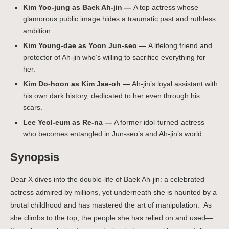
Kim Yoo-jung as Baek Ah-jin —
A top actress whose
glamorous public image hides a traumatic past and ruthless
ambition.
Kim Young-dae as Yoon Jun-seo —
A lifelong friend and
protector of Ah-jin who’s willing to sacrifice everything for
her.
Kim Do-hoon as Kim Jae-oh —
Ah-jin’s loyal assistant with
his own dark history, dedicated to her even through his
scars.
Lee Yeol-eum as Re-na —
A former idol-turned-actress
who becomes entangled in Jun-seo’s and Ah-jin’s world.
Synopsis
Dear X dives into the double-life of Baek Ah-jin: a celebrated
actress admired by millions, yet underneath she is haunted by a
brutal childhood and has mastered the art of manipulation.
As
she climbs to the top, the people she has relied on and used—