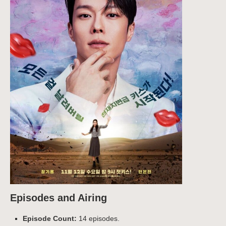
Episodes and Airing
Episode Count:
14 episodes.