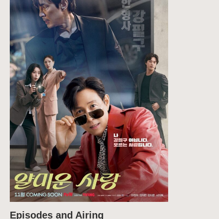
Episodes and Airing