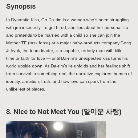
Synopsis
In Dynamite Kiss, Go Da-rim is a woman who’s been struggling
with job insecurity. To get hired, she lies about her personal life
and pretends to be married with a child so she can join the
Mother TF (task force) at a major baby-products company.Gong
Ji-hyuk, the team leader, is a capable, orderly man with little
time or faith for love — until Da-rim’s unexpected kiss turns his
world upside down.
As Da-rim’s lie unfolds and her feelings shift
from survival to something real, the narrative explores themes of
identity, ambition, truth, and how love can spark from the
unlikeliest of places.
8.
Nice to Not Meet You (얄미운 사랑)