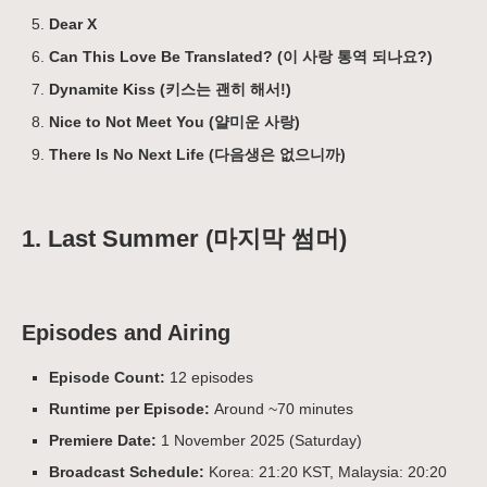
Dear X
Can This Love Be Translated? (이 사랑 통역 되나요?)
Dynamite Kiss (키스는 괜히 해서!)
Nice to Not Meet You (얄미운 사랑)
There Is No Next Life (다음생은 없으니까)
1. Last Summer (마지막 썸머)
Episodes and Airing
Episode Count:
12 episodes
Runtime per Episode:
Around ~70 minutes
Premiere Date:
1 November 2025 (Saturday)
Broadcast Schedule:
Korea: 21:20 KST, Malaysia: 20:20