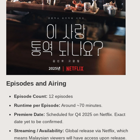
Episodes and Airing
Episode Count:
12 episodes
Runtime per Episode:
Around ~70 minutes.
Premiere Date:
Scheduled for Q4 2025 on Netflix. Exact
date yet to be confirmed.
Streaming / Availability:
Global release via Netflix, which
means Malaysian viewers will have access upon release.