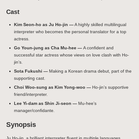
Cast
Kim Seon-ho as Ju Ho-jin —
A highly skilled multilingual
interpreter who becomes the personal translator for a top
actress.
Go Youn-jung as Cha Mu-hee —
A confident and
successful star actress whose views on love clash with Ho-
jin’s.
Sota Fukushi —
Making a Korean drama debut, part of the
supporting cast.
Choi Woo-sung as Kim Yong-woo —
Ho-jin’s supportive
friend/interpreter.
Lee Yi-dam as Shin Ji-seon —
Mu-hee’s
manager/confidante.
Synopsis
Ju Ho-jin, a brilliant interpreter fluent in multiple languages,