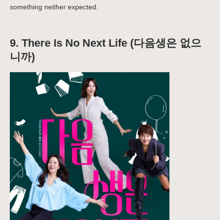
something neither expected.
9. There Is No Next Life (다음생은 없으
니까)