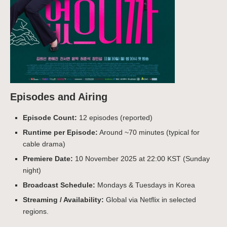
Episodes and Airing
Episode Count:
12 episodes (reported)
Runtime per Episode:
Around ~70 minutes (typical for
cable drama)
Premiere Date:
10 November 2025 at 22:00 KST (Sunday
night)
Broadcast Schedule:
Mondays & Tuesdays in Korea
Streaming / Availability:
Global via Netflix in selected
regions.