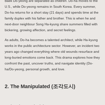
Baek Do-yeong are separated as children. Do-ha moves to the
U.S., while Do-yeong remains in South Korea. Every summer,
Do-ha returns for a short stay (21 days) and spends time at the
family duplex with his father and brother. This is when he and
next-door neighbour Song Ha-kyung share summers filled with
bickering, growing affection, and secret feelings.
As adults, Do-ha becomes a talented architect, while Ha-kyung
works in the public architecture sector. However, an incident two
years ago changed everything where old wounds resurface and
long-buried emotions come back. This drama explores how they
confront the past, uncover truths, and navigate identity (Do-
ha/Do-yeong, personal growth, and love.
2. The Manipulated (조각도시)