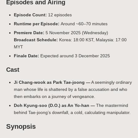
Episodes and Airing
Episode Count:
12 episodes
Runtime per Episode:
Around ~60–70 minutes
Premiere Date:
5 November 2025 (Wednesday)
Broadcast Schedule:
Korea: 18:00 KST, Malaysia: 17:00
MYT
Finale Date:
Expected around 3 December 2025
Cast
Ji Chang-wook as Park Tae-joong —
A seemingly ordinary
man whose life is shattered by a false accusation and who
then embarks on a journey of vengeance.
Doh Kyung-soo (D.O.) as An Yo-han —
The mastermind
behind Tae-joong’s downfall, a cold, calculating manipulator.
Synopsis