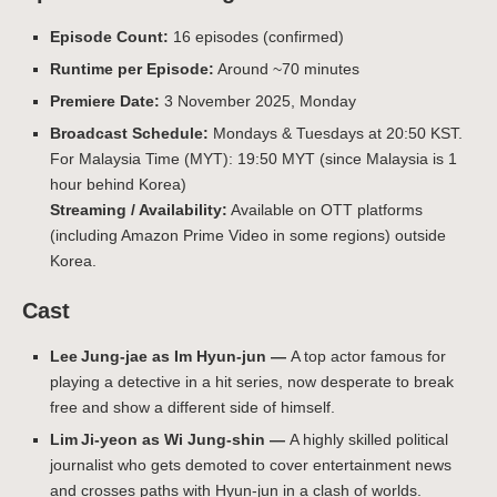
Episode Count:
16 episodes (confirmed)
Runtime per Episode:
Around ~70 minutes
Premiere Date:
3 November 2025, Monday
Broadcast Schedule:
Mondays & Tuesdays at 20:50 KST.
For Malaysia Time (MYT): 19:50 MYT (since Malaysia is 1
hour behind Korea)
Streaming / Availability:
Available on OTT platforms
(including Amazon Prime Video in some regions) outside
Korea.
Cast
Lee Jung‑jae as Im Hyun-jun —
A top actor famous for
playing a detective in a hit series, now desperate to break
free and show a different side of himself.
Lim Ji‑yeon as Wi Jung-shin —
A highly skilled political
journalist who gets demoted to cover entertainment news
and crosses paths with Hyun-jun in a clash of worlds.