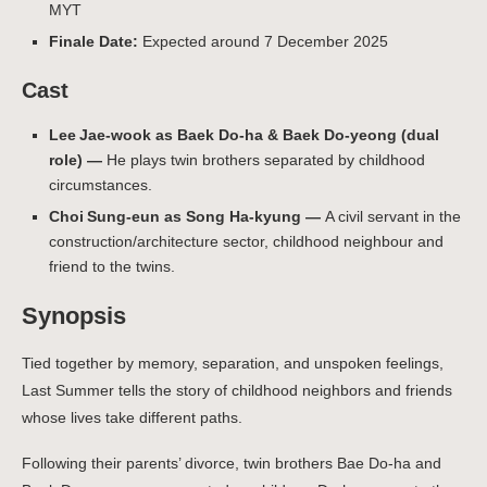
MYT
Finale Date:
Expected around 7 December 2025
Cast
Lee Jae‑wook as Baek Do-ha & Baek Do-yeong (dual
role) —
He plays twin brothers separated by childhood
circumstances.
Choi Sung‑eun as Song Ha-kyung —
A civil servant in the
construction/architecture sector, childhood neighbour and
friend to the twins.
Synopsis
Tied together by memory, separation, and unspoken feelings,
Last Summer tells the story of childhood neighbors and friends
whose lives take different paths.
Following their parents’ divorce, twin brothers Bae Do-ha and