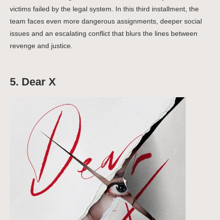
victims failed by the legal system.
In this third installment, the
team faces even more dangerous assignments, deeper social
issues and an escalating conflict that blurs the lines between
revenge and justice.
5. Dear X