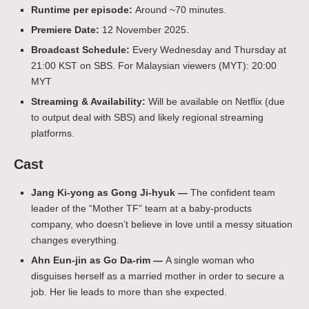
Runtime per episode:
Around ~70 minutes.
Premiere Date:
12 November 2025.
Broadcast Schedule:
Every Wednesday and Thursday at
21:00 KST on SBS. For Malaysian viewers (MYT): 20:00
MYT
Streaming & Availability:
Will be available on Netflix (due
to output deal with SBS) and likely regional streaming
platforms.
Cast
Jang Ki‑yong as Gong Ji-hyuk —
The confident team
leader of the “Mother TF” team at a baby-products
company, who doesn’t believe in love until a messy situation
changes everything.
Ahn Eun‑jin as Go Da-rim —
A single woman who
disguises herself as a married mother in order to secure a
job. Her lie leads to more than she expected.