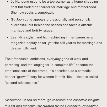
Jo Na-jeong used to be a top-earner as a home-shopping
host but traded her career for marriage and motherhood.
She now seeks a comeback.
Gu Joo-young appears professionally and personally
successful, but behind the scenes she faces a difficult
marriage and fertility issues.
Lee Il-li is stylish and high-achieving in her career as a
magazine deputy editor, yet she still yearns for marriage and
deeper fulfilment.
Their friendship, ambitions, everyday grind of work and
parenting, and the longing for “a complete life” become the
emotional core of the drama. It’s described as a comedic,
honest “growth” story for women in their 40s — their so-called
“second adolescence.”
Disclaimer: Based on thorough research and collective insights,
this list was meticulously curated by the GoldenHourMagazine