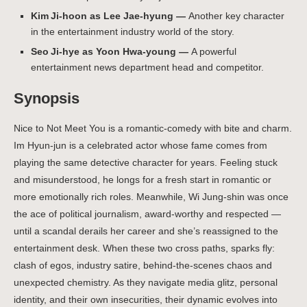
Kim Ji‑hoon as Lee Jae-hyung —
Another key character
in the entertainment industry world of the story.
Seo Ji‑hye as Yoon Hwa-young —
A powerful
entertainment news department head and competitor.
Synopsis
Nice to Not Meet You is a romantic-comedy with bite and charm.
Im Hyun-jun is a celebrated actor whose fame comes from
playing the same detective character for years. Feeling stuck
and misunderstood, he longs for a fresh start in romantic or
more emotionally rich roles. Meanwhile, Wi Jung-shin was once
the ace of political journalism, award-worthy and respected —
until a scandal derails her career and she’s reassigned to the
entertainment desk.
When these two cross paths, sparks fly:
clash of egos, industry satire, behind-the-scenes chaos and
unexpected chemistry. As they navigate media glitz, personal
identity, and their own insecurities, their dynamic evolves into