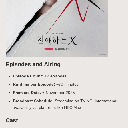
Episodes and Airing
Episode Count:
12 episodes.
Runtime per Episode:
~70 minutes.
Premiere Date:
6 November 2025.
Broadcast Schedule:
Streaming on TVING; international
availability via platforms like HBO Max.
Cast