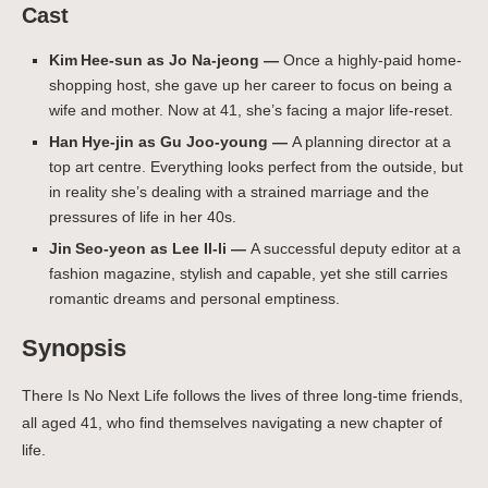
Cast
Kim Hee‑sun as Jo Na-jeong —
Once a highly-paid home-
shopping host, she gave up her career to focus on being a
wife and mother. Now at 41, she’s facing a major life-reset.
Han Hye‑jin as Gu Joo-young —
A planning director at a
top art centre. Everything looks perfect from the outside, but
in reality she’s dealing with a strained marriage and the
pressures of life in her 40s.
Jin Seo‑yeon as Lee Il-li —
A successful deputy editor at a
fashion magazine, stylish and capable, yet she still carries
romantic dreams and personal emptiness.
Synopsis
There Is No Next Life follows the lives of three long-time friends,
all aged 41, who find themselves navigating a new chapter of
life.