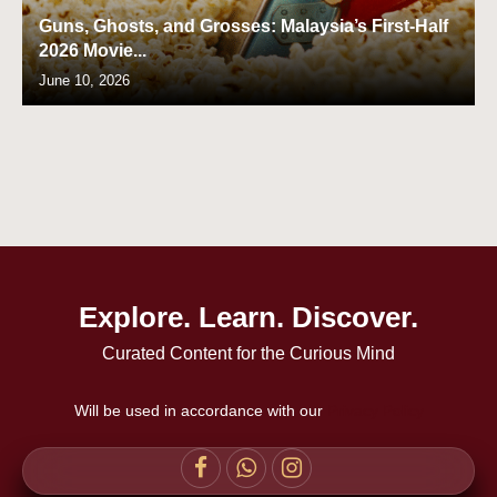
Guns, Ghosts, and Grosses: Malaysia’s First-Half
2026 Movie...
June 10, 2026
Explore. Learn. Discover.
Curated Content for the Curious Mind
Will be used in accordance with our
Privacy Policy