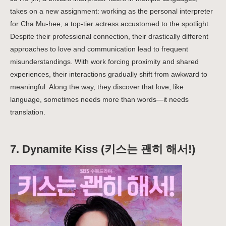
takes on a new assignment: working as the personal interpreter
for Cha Mu-hee, a top-tier actress accustomed to the spotlight.
Despite their professional connection, their drastically different
approaches to love and communication lead to frequent
misunderstandings. With work forcing proximity and shared
experiences, their interactions gradually shift from awkward to
meaningful. Along the way, they discover that love, like
language, sometimes needs more than words—it needs
translation.
7.
Dynamite Kiss (키스는 괜히 해서!)