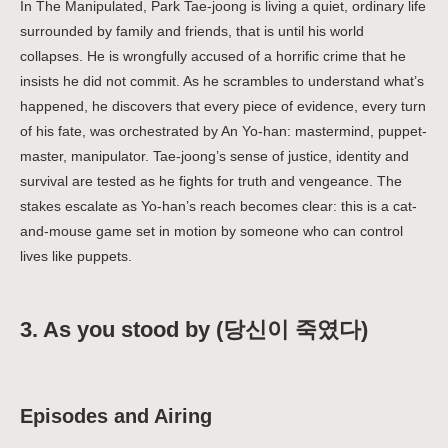
In The Manipulated, Park Tae-joong is living a quiet, ordinary life
surrounded by family and friends, that is until his world
collapses. He is wrongfully accused of a horrific crime that he
insists he did not commit. As he scrambles to understand what’s
happened, he discovers that every piece of evidence, every turn
of his fate, was orchestrated by An Yo-han: mastermind, puppet-
master, manipulator. Tae-joong’s sense of justice, identity and
survival are tested as he fights for truth and vengeance. The
stakes escalate as Yo-han’s reach becomes clear: this is a cat-
and-mouse game set in motion by someone who can control
lives like puppets.
3. As you stood by (당신이 죽였다)
Episodes and Airing