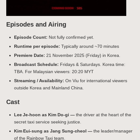
Episodes and Airing
Episode Count:
Not fully confirmed yet.
Runtime per episode:
Typically around ~70 minutes
Premiere Date:
21 November 2025 (Friday) in Korea.
Broadcast Schedule:
Fridays & Saturdays. Korea time:
TBA. For Malaysian viewers: 20:20 MYT
Streaming / Availability:
On Viu for international viewers
outside Korea and Mainland China.
Cast
Lee Je‑hoon as Kim Do-gi —
the driver at the heart of the
secret taxi service seeking justice.
Kim Eui‑sung as Jang Sung-cheol —
the leader/manager
of the Rainbow Taxi team.