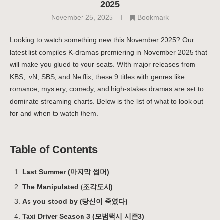
2025
November 25, 2025
Bookmark
Looking to watch something new this November 2025? Our
latest list compiles K-dramas premiering in November 2025 that
will make you glued to your seats. WIth major releases from
KBS, tvN, SBS, and Netflix, these 9 titles with genres like
romance, mystery, comedy, and high-stakes dramas are set to
dominate streaming charts. Below is the list of what to look out
for and when to watch them.
Table of Contents
Last Summer (마지막 썸머)
The Manipulated (조각도시)
As you stood by (당신이 죽였다)
Taxi Driver Season 3 (모범택시 시즌3)