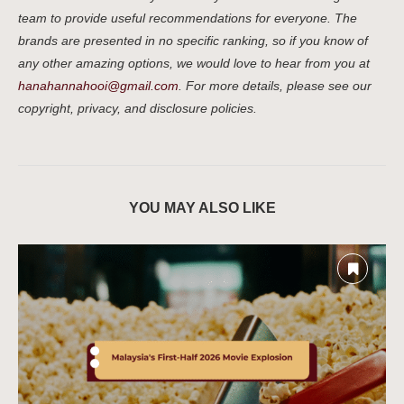
team to provide useful recommendations for everyone. The
brands are presented in no specific ranking, so if you know of
any other amazing options, we would love to hear from you at
hanahannahooi@gmail.com
. For more details, please see our
copyright, privacy, and disclosure policies.
YOU MAY ALSO LIKE