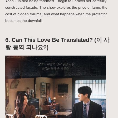
Yoon Jun-seo being foremost—begin to unravel her carefully
constructed façade. The show explores the price of fame, the
cost of hidden trauma, and what happens when the protector
becomes the downfall.
6.
Can This Love Be Translated? (이 사
랑 통역 되나요?)