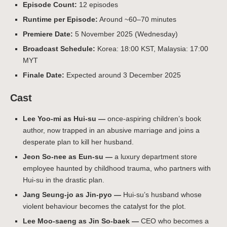
Episode Count:
12 episodes
Runtime per Episode:
Around ~60–70 minutes
Premiere Date:
5 November 2025 (Wednesday)
Broadcast Schedule:
Korea: 18:00 KST, Malaysia: 17:00
MYT
Finale Date:
Expected around 3 December 2025
Cast
Lee Yoo-mi as Hui-su —
once-aspiring children’s book
author, now trapped in an abusive marriage and joins a
desperate plan to kill her husband.
Jeon So-nee as Eun-su —
a luxury department store
employee haunted by childhood trauma, who partners with
Hui-su in the drastic plan.
Jang Seung-jo as Jin-pyo —
Hui-su’s husband whose
violent behaviour becomes the catalyst for the plot.
Lee Moo-saeng as Jin So-baek —
CEO who becomes a