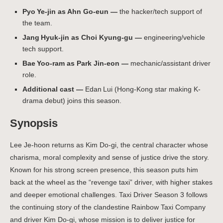
Pyo Ye‑jin as Ahn Go-eun —
the hacker/tech support of
the team.
Jang Hyuk‑jin as Choi Kyung-gu —
engineering/vehicle
tech support.
Bae Yoo‑ram as Park Jin-eon —
mechanic/assistant driver
role.
Additional cast —
Edan Lui (Hong-Kong star making K-
drama debut) joins this season.
Synopsis
Lee Je-hoon returns as Kim Do-gi, the central character whose
charisma, moral complexity and sense of justice drive the story.
Known for his strong screen presence, this season puts him
back at the wheel as the “revenge taxi” driver, with higher stakes
and deeper emotional challenges. Taxi Driver Season 3 follows
the continuing story of the clandestine Rainbow Taxi Company
and driver Kim Do-gi, whose mission is to deliver justice for