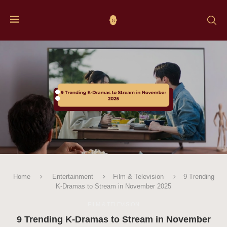
Home
Entertainment
Film & Television
9 Trending
K-Dramas to Stream in November 2025
FILM & TELEVISION
9 Trending K-Dramas to Stream in November