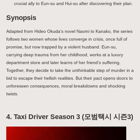
crucial ally to Eun-su and Hui-su after discovering their plan.
Synopsis
Adapted from Hideo Okuda’s novel Naomi to Kanako
,
the series
follows two women whose lives converge in crisis, once full of
promise, but now trapped by a violent husband. Eun-su,
carrying deep trauma from her childhood, works at a luxury
department store and later learns of her friend’s suffering.
Together, they decide to take the unthinkable step of murder in a
bid to escape their hellish realities. But their pact opens doors to
unforeseen consequences, moral breakdowns and shocking
twists.
4. Taxi Driver Season 3 (모범택시 시즌3)