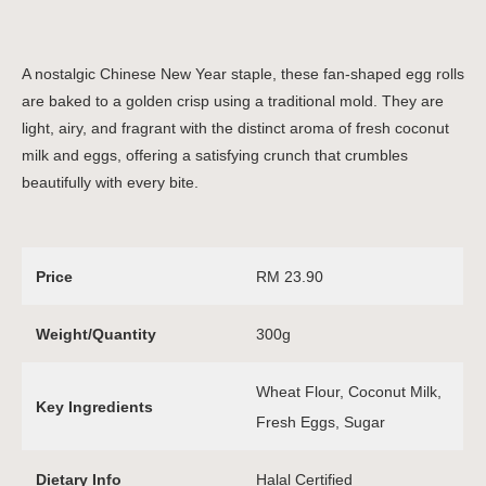
A nostalgic Chinese New Year staple, these fan-shaped egg rolls
are baked to a golden crisp using a traditional mold. They are
light, airy, and fragrant with the distinct aroma of fresh coconut
milk and eggs, offering a satisfying crunch that crumbles
beautifully with every bite.
Price
RM 23.90
Weight/Quantity
300g
Wheat Flour, Coconut Milk,
Key Ingredients
Fresh Eggs, Sugar
Dietary Info
Halal Certified