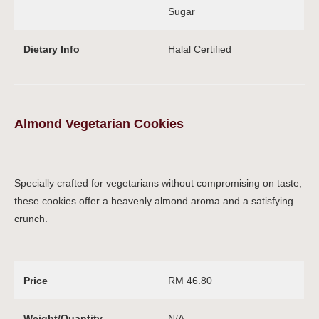
Sugar
Dietary Info
Halal Certified
Almond Vegetarian Cookies
Specially crafted for vegetarians without compromising on taste,
these cookies offer a heavenly almond aroma and a satisfying
crunch.
Price
RM 46.80
Weight/Quantity
N/A