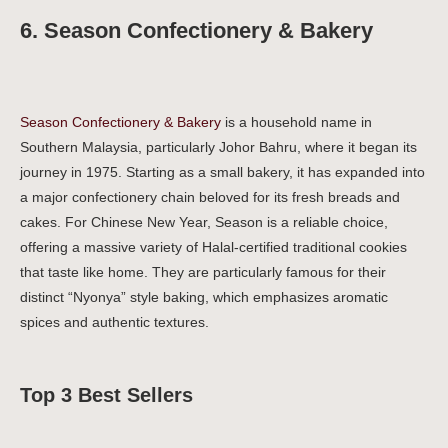
6. Season Confectionery & Bakery
Season Confectionery & Bakery
is a household name in
Southern Malaysia, particularly Johor Bahru, where it began its
journey in 1975. Starting as a small bakery, it has expanded into
a major confectionery chain beloved for its fresh breads and
cakes. For Chinese New Year, Season is a reliable choice,
offering a massive variety of Halal-certified traditional cookies
that taste like home. They are particularly famous for their
distinct “Nyonya” style baking, which emphasizes aromatic
spices and authentic textures.
Top 3 Best Sellers