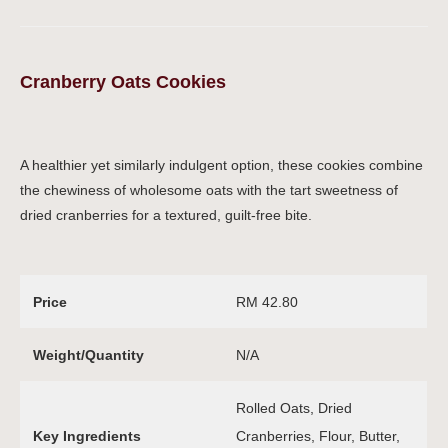
Cranberry Oats Cookies
A healthier yet similarly indulgent option, these cookies combine
the chewiness of wholesome oats with the tart sweetness of
dried cranberries for a textured, guilt-free bite.
Price
RM 42.80
Weight/Quantity
N/A
Rolled Oats, Dried
Key Ingredients
Cranberries, Flour, Butter,