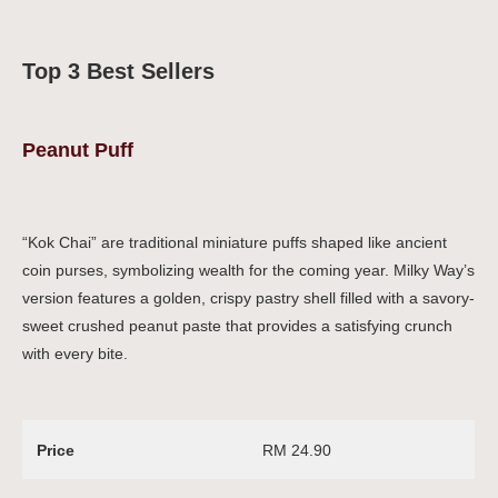
Top 3 Best Sellers
Peanut Puff
“Kok Chai” are traditional miniature puffs shaped like ancient
coin purses, symbolizing wealth for the coming year. Milky Way’s
version features a golden, crispy pastry shell filled with a savory-
sweet crushed peanut paste that provides a satisfying crunch
with every bite.
Price
RM 24.90