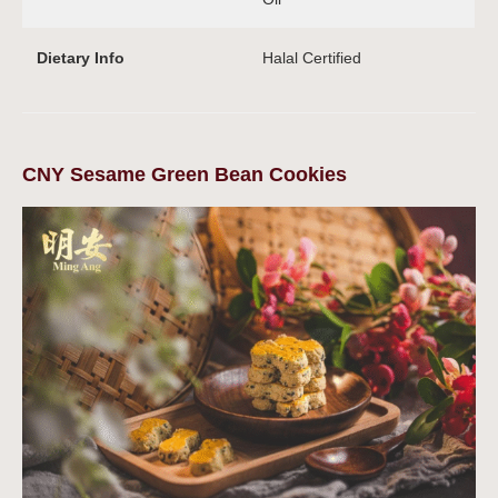
Dietary Info
Halal Certified
CNY Sesame Green Bean Cookies