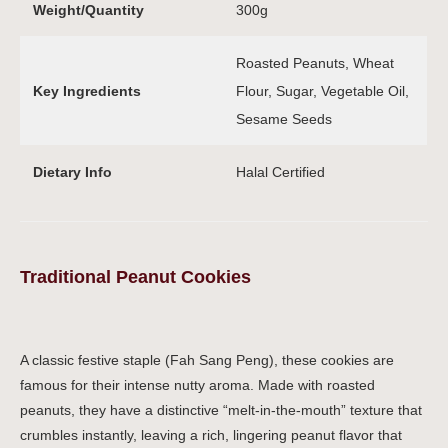
Weight/Quantity
300g
Roasted Peanuts, Wheat
Key Ingredients
Flour, Sugar, Vegetable Oil,
Sesame Seeds
Dietary Info
Halal Certified
Traditional Peanut Cookies
A classic festive staple (Fah Sang Peng), these cookies are
famous for their intense nutty aroma. Made with roasted
peanuts, they have a distinctive “melt-in-the-mouth” texture that
crumbles instantly, leaving a rich, lingering peanut flavor that