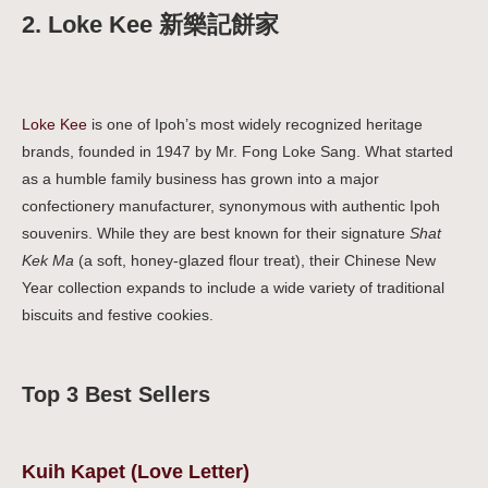
2. Loke Kee 新樂記餅家
Loke Kee
is one of Ipoh’s most widely recognized heritage
brands, founded in 1947 by Mr. Fong Loke Sang. What started
as a humble family business has grown into a major
confectionery manufacturer, synonymous with authentic Ipoh
souvenirs. While they are best known for their signature
Shat
Kek Ma
(a soft, honey-glazed flour treat), their Chinese New
Year collection expands to include a wide variety of traditional
biscuits and festive cookies.
Top 3 Best Sellers
Kuih Kapet (Love Letter)