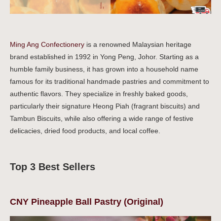
Ming Ang Confectionery
is a renowned Malaysian heritage
brand established in 1992 in Yong Peng, Johor. Starting as a
humble family business, it has grown into a household name
famous for its traditional handmade pastries and commitment to
authentic flavors. They specialize in freshly baked goods,
particularly their signature Heong Piah (fragrant biscuits) and
Tambun Biscuits, while also offering a wide range of festive
delicacies, dried food products, and local coffee.
Top 3 Best Sellers
CNY Pineapple Ball Pastry (Original)