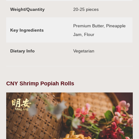
Weight/Quantity
20-25 pieces
Premium Butter, Pineapple
Key Ingredients
Jam, Flour
Dietary Info
Vegetarian
CNY Shrimp Popiah Rolls