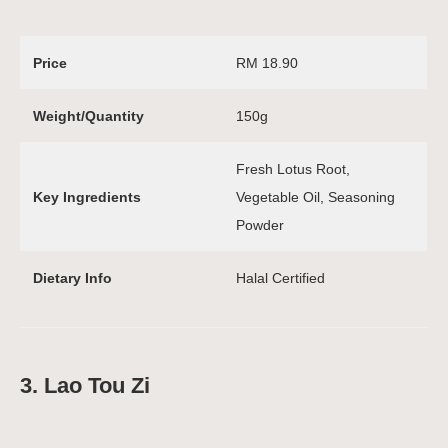
Price
RM 18.90
Weight/Quantity
150g
Fresh Lotus Root,
Key Ingredients
Vegetable Oil, Seasoning
Powder
Dietary Info
Halal Certified
3. Lao Tou Zi