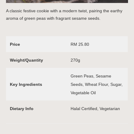
A classic festive cookie with a modern twist, pairing the earthy
aroma of green peas with fragrant sesame seeds.
Price
RM 25.80
Weight/Quantity
270g
Green Peas, Sesame
Key Ingredients
Seeds, Wheat Flour, Sugar,
Vegetable Oil
Dietary Info
Halal Certified, Vegetarian