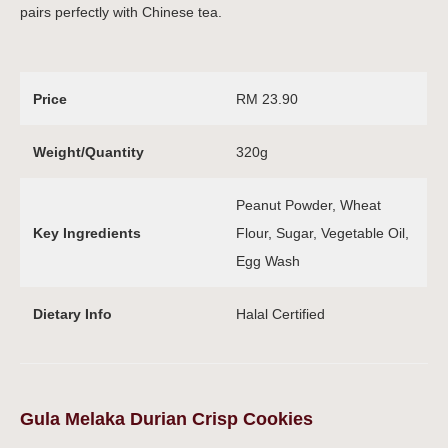
pairs perfectly with Chinese tea.
Price
RM 23.90
Weight/Quantity
320g
Peanut Powder, Wheat
Key Ingredients
Flour, Sugar, Vegetable Oil,
Egg Wash
Dietary Info
Halal Certified
Gula Melaka Durian Crisp Cookies