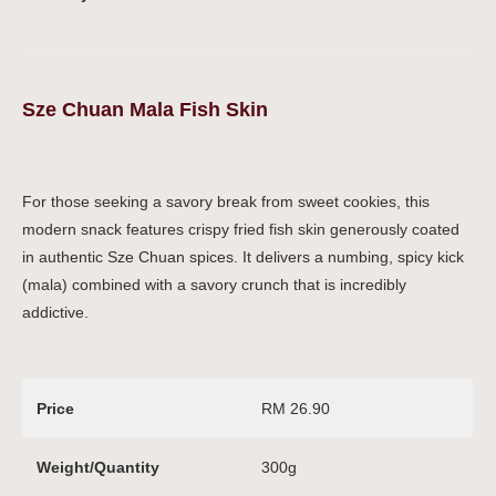
Sze Chuan Mala Fish Skin
For those seeking a savory break from sweet cookies, this
modern snack features crispy fried fish skin generously coated
in authentic Sze Chuan spices. It delivers a numbing, spicy kick
(mala) combined with a savory crunch that is incredibly
addictive.
Price
RM 26.90
Weight/Quantity
300g