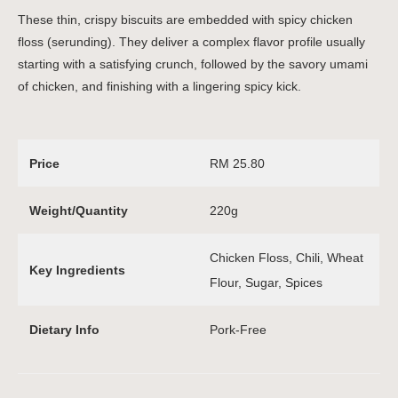
These thin, crispy biscuits are embedded with spicy chicken
floss (serunding). They deliver a complex flavor profile usually
starting with a satisfying crunch, followed by the savory umami
of chicken, and finishing with a lingering spicy kick.
Price
RM 25.80
Weight/Quantity
220g
Chicken Floss, Chili, Wheat
Key Ingredients
Flour, Sugar, Spices
Dietary Info
Pork-Free