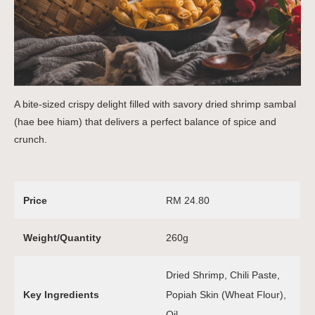
A bite-sized crispy delight filled with savory dried shrimp sambal
(hae bee hiam) that delivers a perfect balance of spice and
crunch.
Price
RM 24.80
Weight/Quantity
260g
Dried Shrimp, Chili Paste,
Key Ingredients
Popiah Skin (Wheat Flour),
Oil