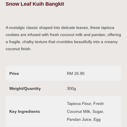
Snow Leaf Kuih Bangkit
A nostalgic classic shaped into delicate leaves, these tapioca
cookies are infused with fresh coconut milk and pandan, offering
a fragile, chalky texture that crumbles beautifully into a creamy
coconut finish.
Price
RM 26.90
Weight/Quantity
300g
Tapioca Flour, Fresh
Key Ingredients
Coconut Milk, Sugar,
Pandan Juice, Egg