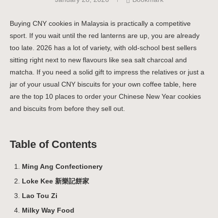
Buying CNY cookies in Malaysia is practically a competitive
sport. If you wait until the red lanterns are up, you are already
too late. 2026 has a lot of variety, with old-school best sellers
sitting right next to new flavours like sea salt charcoal and
matcha. If you need a solid gift to impress the relatives or just a
jar of your usual CNY biscuits for your own coffee table, here
are the top 10 places to order your Chinese New Year cookies
and biscuits from before they sell out.
Table of Contents
Ming Ang Confectionery
Loke Kee 新樂記餅家
Lao Tou Zi
Milky Way Food