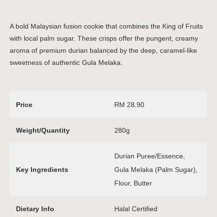
A bold Malaysian fusion cookie that combines the King of Fruits
with local palm sugar. These crisps offer the pungent, creamy
aroma of premium durian balanced by the deep, caramel-like
sweetness of authentic Gula Melaka.
Price
RM 28.90
Weight/Quantity
280g
Durian Puree/Essence,
Key Ingredients
Gula Melaka (Palm Sugar),
Flour, Butter
Dietary Info
Halal Certified