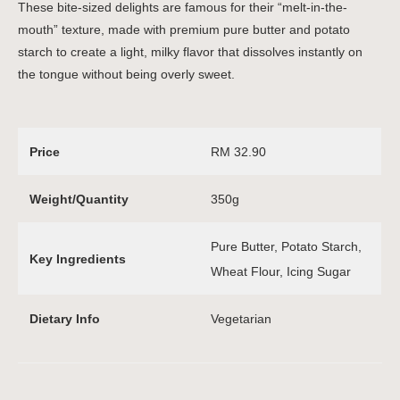
These bite-sized delights are famous for their “melt-in-the-
mouth” texture, made with premium pure butter and potato
starch to create a light, milky flavor that dissolves instantly on
the tongue without being overly sweet.
Price
RM 32.90
Weight/Quantity
350g
Pure Butter, Potato Starch,
Key Ingredients
Wheat Flour, Icing Sugar
Dietary Info
Vegetarian