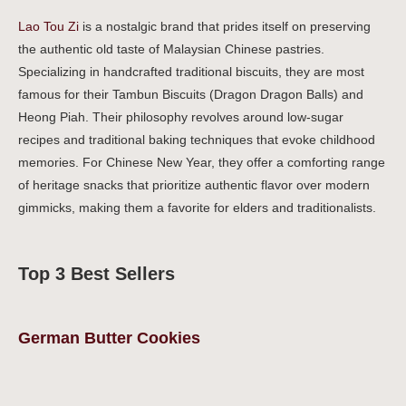
Lao Tou Zi
is a nostalgic brand that prides itself on preserving
the authentic old taste of Malaysian Chinese pastries.
Specializing in handcrafted traditional biscuits, they are most
famous for their Tambun Biscuits (Dragon Dragon Balls) and
Heong Piah. Their philosophy revolves around low-sugar
recipes and traditional baking techniques that evoke childhood
memories. For Chinese New Year, they offer a comforting range
of heritage snacks that prioritize authentic flavor over modern
gimmicks, making them a favorite for elders and traditionalists.
Top 3 Best Sellers
German Butter Cookies