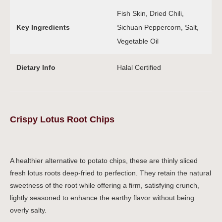
Fish Skin, Dried Chili,
Key Ingredients
Sichuan Peppercorn, Salt,
Vegetable Oil
Dietary Info
Halal Certified
Crispy Lotus Root Chips
A healthier alternative to potato chips, these are thinly sliced
fresh lotus roots deep-fried to perfection. They retain the natural
sweetness of the root while offering a firm, satisfying crunch,
lightly seasoned to enhance the earthy flavor without being
overly salty.