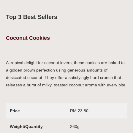
Top 3 Best Sellers
Coconut Cookies
A tropical delight for coconut lovers, these cookies are baked to
a golden brown perfection using generous amounts of
desiccated coconut. They offer a satisfyingly hard crunch that
releases a burst of milky, toasted coconut aroma with every bite.
Price
RM 23.80
Weight/Quantity
260g