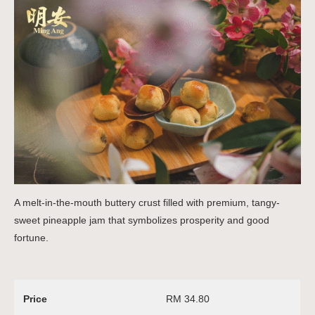
A melt-in-the-mouth buttery crust filled with premium, tangy-
sweet pineapple jam that symbolizes prosperity and good
fortune.
Price
RM 34.80