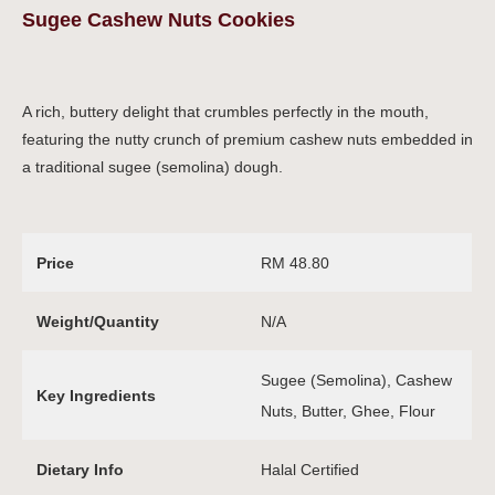
Sugee Cashew Nuts Cookies
A rich, buttery delight that crumbles perfectly in the mouth,
featuring the nutty crunch of premium cashew nuts embedded in
a traditional sugee (semolina) dough.
Price
RM 48.80
Weight/Quantity
N/A
Sugee (Semolina), Cashew
Key Ingredients
Nuts, Butter, Ghee, Flour
Dietary Info
Halal Certified