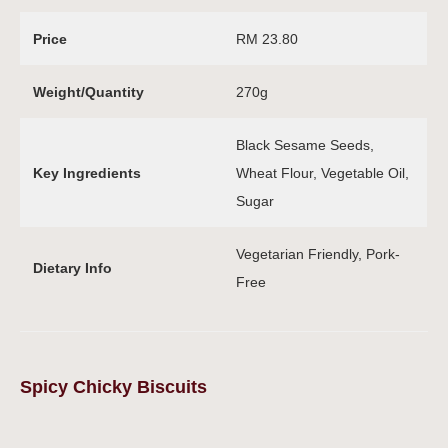
Price
RM 23.80
Weight/Quantity
270g
Black Sesame Seeds,
Key Ingredients
Wheat Flour, Vegetable Oil,
Sugar
Vegetarian Friendly, Pork-
Dietary Info
Free
Spicy Chicky Biscuits