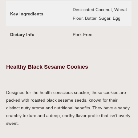
Desiccated Coconut, Wheat
Key Ingredients
Flour, Butter, Sugar, Egg
Dietary Info
Pork-Free
Healthy Black Sesame Cookies
Designed for the health-conscious snacker, these cookies are
packed with roasted black sesame seeds, known for their
distinct nutty aroma and nutritional benefits. They have a sandy,
crumbly texture and a deep, earthy flavor profile that isn’t overly
sweet.