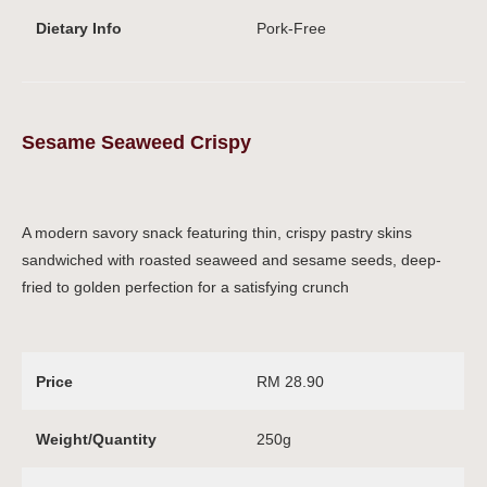
Dietary Info
Pork-Free
Sesame Seaweed Crispy
A modern savory snack featuring thin, crispy pastry skins
sandwiched with roasted seaweed and sesame seeds, deep-
fried to golden perfection for a satisfying crunch
Price
RM 28.90
Weight/Quantity
250g