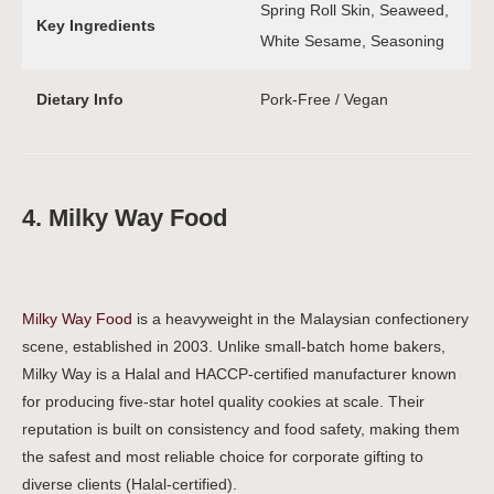
Spring Roll Skin, Seaweed,
Key Ingredients
White Sesame, Seasoning
Dietary Info
Pork-Free / Vegan
4. Milky Way Food
Milky Way Food
is a heavyweight in the Malaysian confectionery
scene, established in 2003. Unlike small-batch home bakers,
Milky Way is a Halal and HACCP-certified manufacturer known
for producing five-star hotel quality cookies at scale. Their
reputation is built on consistency and food safety, making them
the safest and most reliable choice for corporate gifting to
diverse clients (Halal-certified).