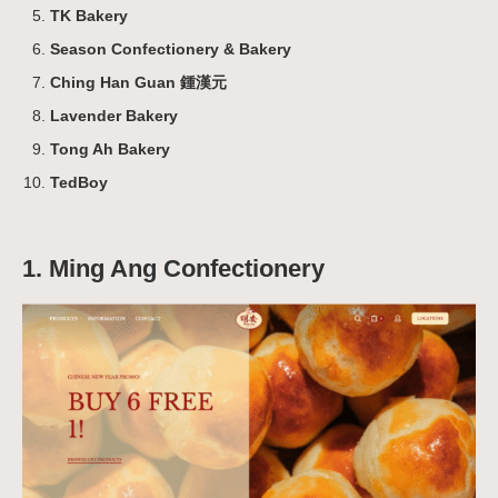
TK Bakery
Season Confectionery & Bakery
Ching Han Guan 鍾漢元
Lavender Bakery
Tong Ah Bakery
TedBoy
1. Ming Ang Confectionery