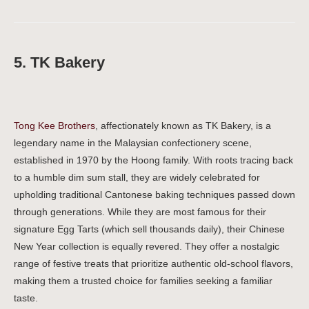
5. TK Bakery
Tong Kee Brothers
, affectionately known as TK Bakery, is a
legendary name in the Malaysian confectionery scene,
established in 1970 by the Hoong family. With roots tracing back
to a humble dim sum stall, they are widely celebrated for
upholding traditional Cantonese baking techniques passed down
through generations. While they are most famous for their
signature Egg Tarts (which sell thousands daily), their Chinese
New Year collection is equally revered. They offer a nostalgic
range of festive treats that prioritize authentic old-school flavors,
making them a trusted choice for families seeking a familiar
taste.