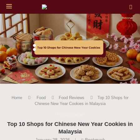
Home
Food
Food Reviews
Top 10 Shops for
Chinese New Year Cookies in Malaysia
FOOD REVIEWS
Top 10 Shops for Chinese New Year Cookies in
Malaysia
January 28, 2026
Bookmark