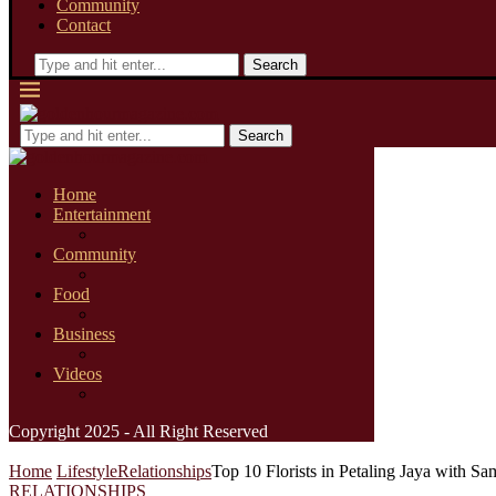
Community
Contact
Search
Search
Home
Entertainment
Community
Food
Business
Videos
Copyright 2025 - All Right Reserved
Home
Lifestyle
Relationships
Top 10 Florists in Petaling Jaya with S
RELATIONSHIPS