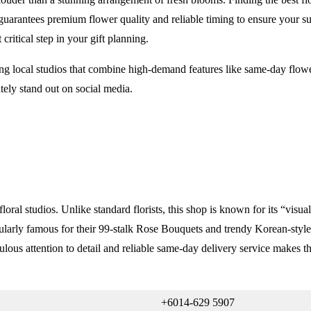
guarantees premium flower quality and reliable timing to ensure your su
critical step in your gift planning.
ting local studios that combine high-demand features like same-day flow
tely stand out on social media.
floral studios. Unlike standard florists, this shop is known for its “vis
larly famous for their 99-stalk Rose Bouquets and trendy Korean-style T
culous attention to detail and reliable same-day delivery service makes t
+6014-629 5907