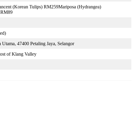
ncent (Korean Tulips) RM259Mariposa (Hydrangea)
) RM89
ed)
 Utama, 47400 Petaling Jaya, Selangor
ost of Klang Valley