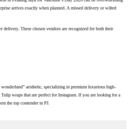
rprise arrives exactly when planned. A missed delivery or wilted
er delivery. These chosen vendors are recognized for both their
ual wonderland” aesthetic, specializing in premium luxurious high-
ulip wraps that are perfect for Instagram. If you are looking for a
hem the top contender in PJ.