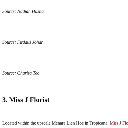
Source: Nadiah Husna
Source: Firdaus Johar
Source: Charisa Teo
3. Miss J Florist
Located within the upscale Menara Lien Hoe in Tropicana,
Miss J Flo