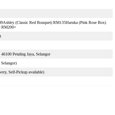
9Ashley (Classic Red Bouquet) RM135Haruka (Pink Rose Box)
d) RM200+
t
 46100 Petaling Jaya, Selangor
Selangor)
very, Self-Pickup available)