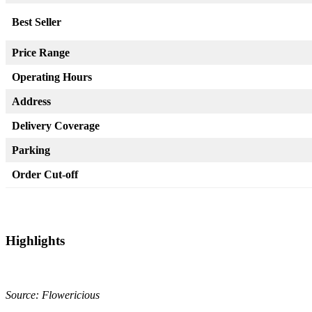
Best Seller
Price Range
Operating Hours
Address
Delivery Coverage
Parking
Order Cut-off
Highlights
Source: Flowericious