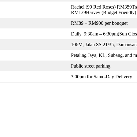
Rachel (99 Red Roses) RM359Tra
RM139Harvey (Budget Friendly
RM89 – RM900 per bouquet
Daily, 9:30am – 6:30pm(Sun Clos
106M, Jalan SS 21/35, Damansara
Petaling Jaya, KL, Subang, and m
Public street parking
3:00pm for Same-Day Delivery