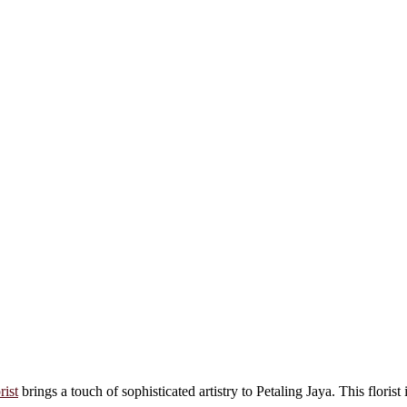
rist
brings a touch of sophisticated artistry to Petaling Jaya. This florist