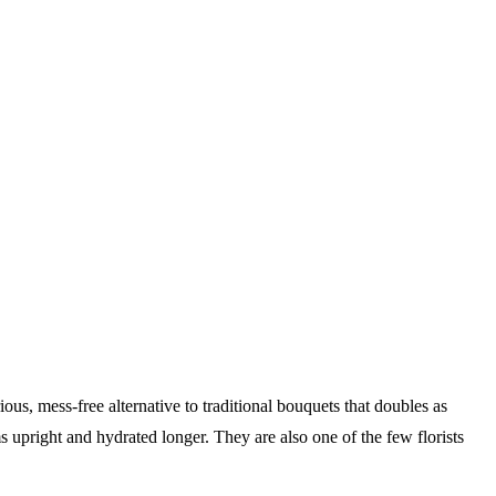
s, mess-free alternative to traditional bouquets that doubles as
 upright and hydrated longer. They are also one of the few florists