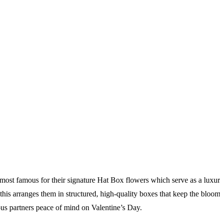
st famous for their signature Hat Box flowers which serve as a luxuriou
is arranges them in structured, high-quality boxes that keep the blooms
ous partners peace of mind on Valentine’s Day.