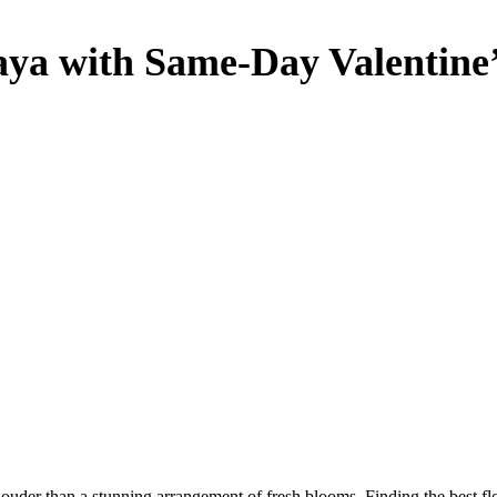
Jaya with Same-Day Valentine
louder than a stunning arrangement of fresh blooms. Finding the best f