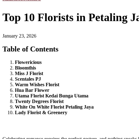
Top 10 Florists in Petaling 
January 23, 2026
Table of Contents
Flowericious
Bloomthis
Miss J Florist
Scentales PJ
Warm Wishes Florist
Hua Bar Flower
Utama Florist Kedai Bunga Utama
Twenty Degrees Florist
White On White Florist Petaling Jaya
Lady Florist & Greenery
Celebrating romance requires the perfect gesture, and nothing speaks 