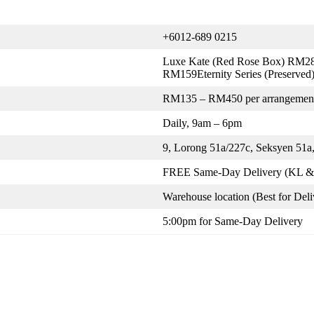
+6012-689 0215
Luxe Kate (Red Rose Box) RM28
RM159Eternity Series (Preserve
RM135 – RM450 per arrangemen
Daily, 9am – 6pm
9, Lorong 51a/227c, Seksyen 51a,
FREE Same-Day Delivery (KL & 
Warehouse location (Best for Deli
5:00pm for Same-Day Delivery