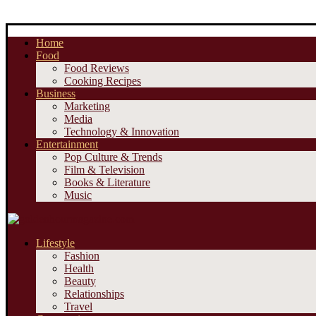
Home
Food
Food Reviews
Cooking Recipes
Business
Marketing
Media
Technology & Innovation
Entertainment
Pop Culture & Trends
Film & Television
Books & Literature
Music
Lifestyle
Fashion
Health
Beauty
Relationships
Travel