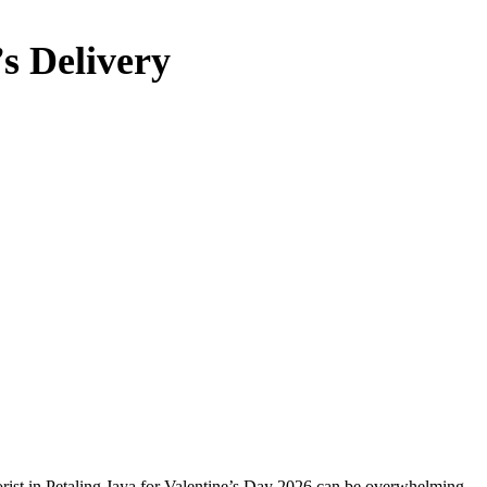
’s Delivery
lorist in Petaling Jaya for Valentine’s Day 2026 can be overwhelming