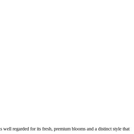
 is well regarded for its fresh, premium blooms and a distinct style that