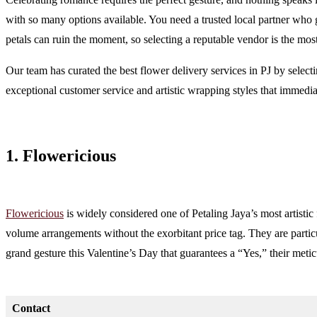
with so many options available. You need a trusted local partner who 
petals can ruin the moment, so selecting a reputable vendor is the most 
Our team has curated the best flower delivery services in PJ by selec
exceptional customer service and artistic wrapping styles that immedia
1. Flowericious
Flowericious
is widely considered one of Petaling Jaya’s most artistic 
volume arrangements without the exorbitant price tag. They are particu
grand gesture this Valentine’s Day that guarantees a “Yes,” their meti
Contact