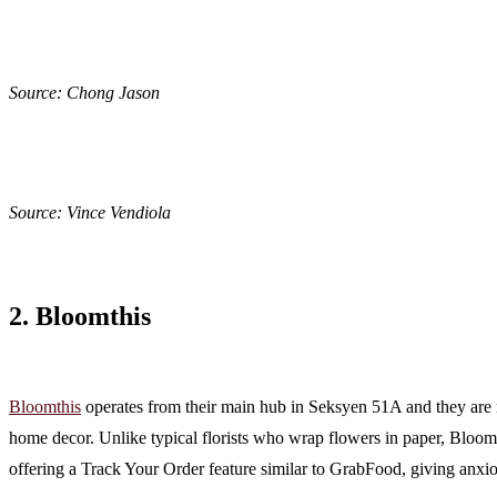
Source: Chong Jason
Source: Vince Vendiola
2. Bloomthis
Bloomthis
operates from their main hub in Seksyen 51A and they are mo
home decor. Unlike typical florists who wrap flowers in paper, Bloomth
offering a Track Your Order feature similar to GrabFood, giving anxi