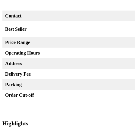
Contact
Best Seller
Price Range
Operating Hours
Address
Delivery Fee
Parking
Order Cut-off
Highlights