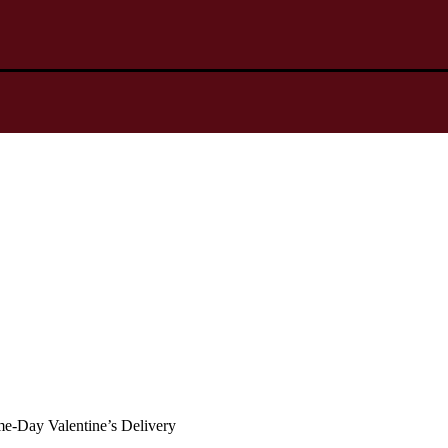
ame-Day Valentine’s Delivery